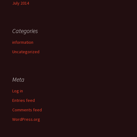
July 2014
Categories
information
Uncategorized
Meta
Log in
Entries feed
Comments feed
WordPress.org