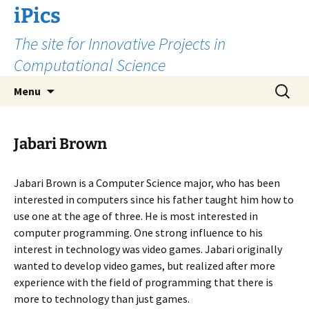
Skip
iPics
to
The site for Innovative Projects in
content
Computational Science
Search
Menu
for:
Jabari Brown
Jabari Brown is a Computer Science major, who has been
interested in computers since his father taught him how to
use one at the age of three. He is most interested in
computer programming. One strong influence to his
interest in technology was video games. Jabari originally
wanted to develop video games, but realized after more
experience with the field of programming that there is
more to technology than just games.