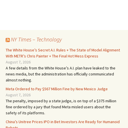
NY Times – Technology
The White House’s Secret A.I. Rules + The State of Model Alignment
With METR’s Chris Painter + The Final Hot Mess Express
August 7, 2026
A few details from the White House’s A.I. plan have leaked to the
news media, but the administration has officially communicated
almost nothing.
Meta Ordered to Pay $567 Million Fine by New Mexico Judge
August 7, 2026
The penalty, imposed by a state judge, is on top of a $375 million
fine ordered by a jury that found Meta misled users about the
safety of its platforms.
China’s Unitree Prices IPO in Bet Investors Are Ready for Humanoid
Robots