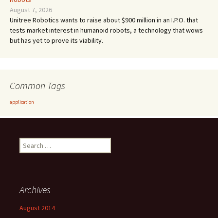
August 7, 2026
Unitree Robotics wants to raise about $900 million in an I.P.O. that
tests market interest in humanoid robots, a technology that wows
but has yet to prove its viability.
Common Tags
application
Search
for:
Archives
August 2014